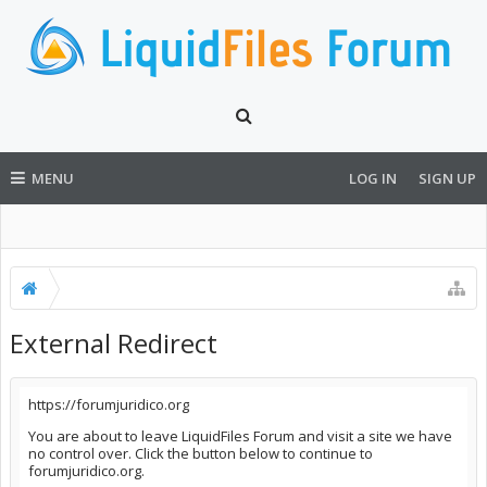
MENU
LOG IN
SIGN UP
External Redirect
https://forumjuridico.org
You are about to leave LiquidFiles Forum and visit a site we have
no control over. Click the button below to continue to
forumjuridico.org.