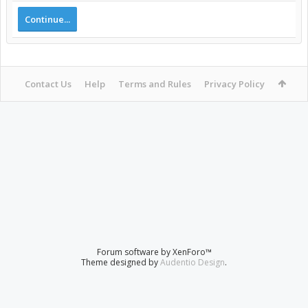
Continue...
Contact Us
Help
Terms and Rules
Privacy Policy
Forum software by XenForo™
Theme designed by
Audentio Design
.