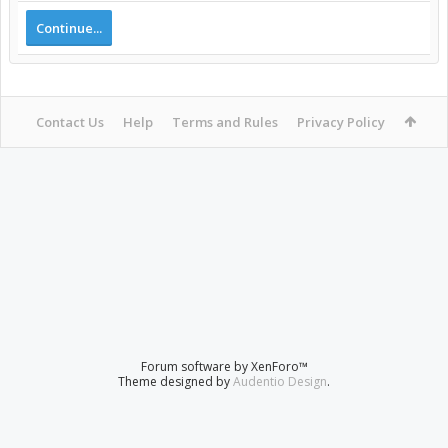
Continue...
Contact Us
Help
Terms and Rules
Privacy Policy
Forum software by XenForo™
Theme designed by
Audentio Design
.