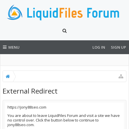
MENU
LOG IN
SIGN UP
External Redirect
https://jony88seo.com
You are about to leave LiquidFiles Forum and visit a site we have
no control over. Click the button below to continue to
jony88seo.com.