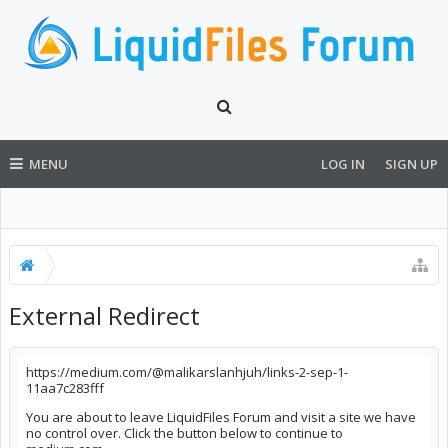
MENU
LOG IN
SIGN UP
External Redirect
https://medium.com/@malikarslanhjuh/links-2-sep-1-
11aa7c283fff
You are about to leave LiquidFiles Forum and visit a site we have
no control over. Click the button below to continue to