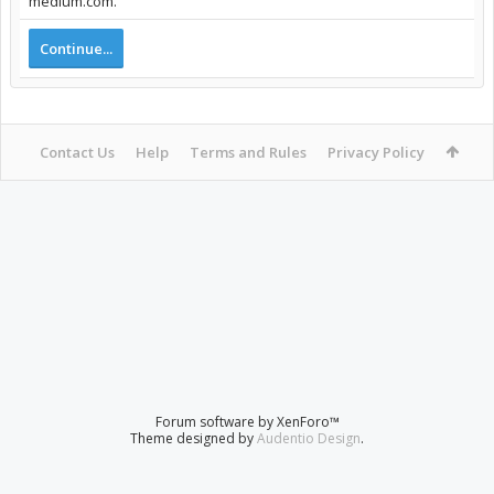
medium.com.
Continue...
Contact Us
Help
Terms and Rules
Privacy Policy
Forum software by XenForo™
Theme designed by
Audentio Design
.