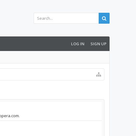
LOG IN
SIGN UP
.opera.com.