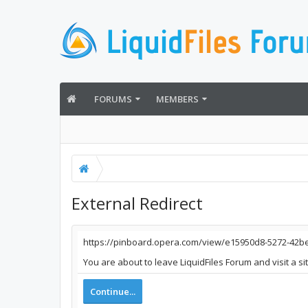
FORUMS
MEMBERS
External Redirect
https://pinboard.opera.com/view/e15950d8-5272-42
You are about to leave LiquidFiles Forum and visit a s
Continue...