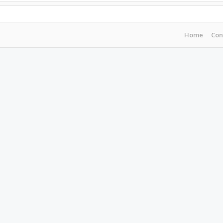
Home
Con