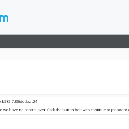
be-b585-7d06dddbac24
ite we have no control over. Click the button below to continue to pinboard