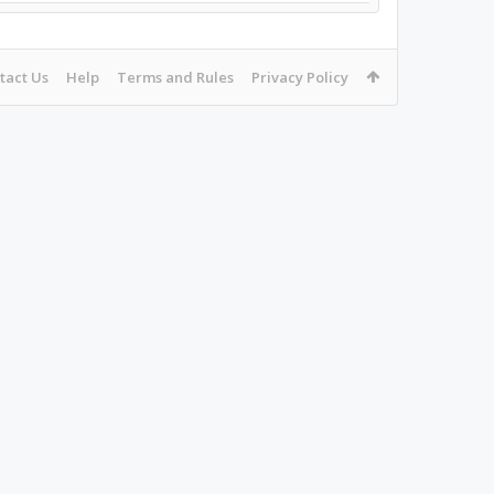
tact Us
Help
Terms and Rules
Privacy Policy