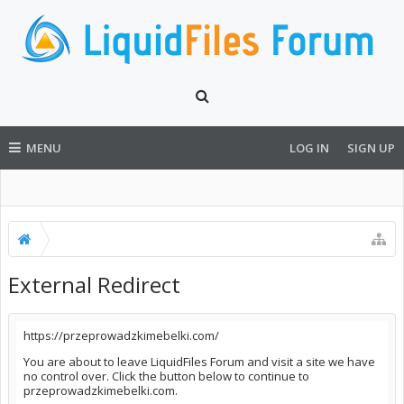
MENU
LOG IN
SIGN UP
External Redirect
https://przeprowadzkimebelki.com/
You are about to leave LiquidFiles Forum and visit a site we have
no control over. Click the button below to continue to
przeprowadzkimebelki.com.