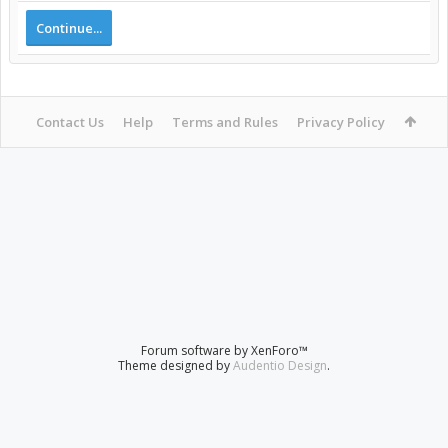
Continue...
Contact Us
Help
Terms and Rules
Privacy Policy
Forum software by XenForo™
Theme designed by
Audentio Design
.