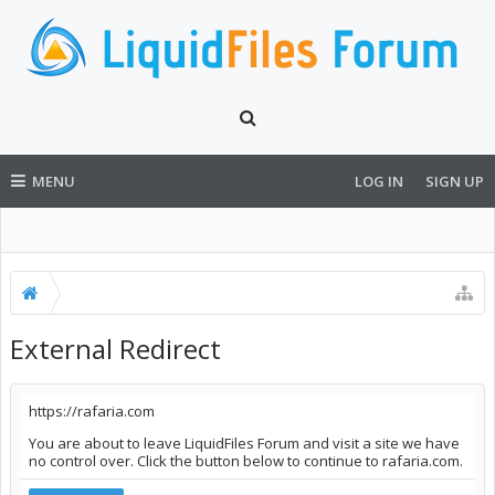
MENU
LOG IN
SIGN UP
External Redirect
https://rafaria.com
You are about to leave LiquidFiles Forum and visit a site we have
no control over. Click the button below to continue to rafaria.com.