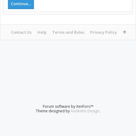
Continue...
Contact Us
Help
Terms and Rules
Privacy Policy
Forum software by XenForo™
Theme designed by
Audentio Design
.