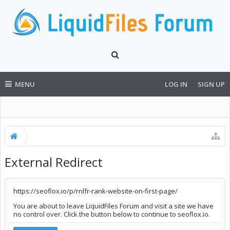
MENU
LOG IN
SIGN UP
External Redirect
https://seoflox.io/p/rnlfr-rank-website-on-first-page/
You are about to leave LiquidFiles Forum and visit a site we have
no control over. Click the button below to continue to seoflox.io.