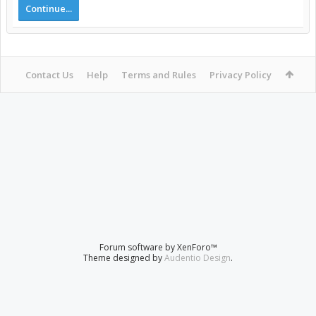
Continue...
Contact Us
Help
Terms and Rules
Privacy Policy
Forum software by XenForo™
Theme designed by
Audentio Design
.