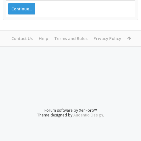
Continue...
Contact Us
Help
Terms and Rules
Privacy Policy
Forum software by XenForo™
Theme designed by
Audentio Design
.