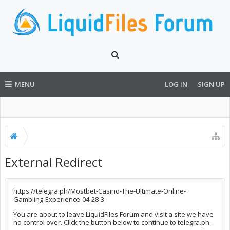
MENU
LOG IN
SIGN UP
External Redirect
https://telegra.ph/Mostbet-Casino-The-Ultimate-Online-
Gambling-Experience-04-28-3
You are about to leave LiquidFiles Forum and visit a site we have
no control over. Click the button below to continue to telegra.ph.