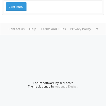
Continue...
Contact Us
Help
Terms and Rules
Privacy Policy
Forum software by XenForo™
Theme designed by
Audentio Design
.