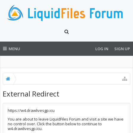
MENU
LOG IN
SIGN UP
External Redirect
https://w4.drawlivesgp.icu
You are about to leave LiquidFiles Forum and visit a site we have
no control over. Click the button below to continue to
w4.drawlivesgp.icu.