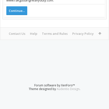
www.rakgudangheavyduty.com.
Continue...
Contact Us
Help
Terms and Rules
Privacy Policy
Forum software by XenForo™
Theme designed by
Audentio Design
.