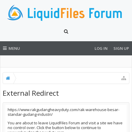
MENU
LOG IN
SIGN UP
External Redirect
https://www.rakgudangheavyduty.com/rak-warehouse-besar-
standar-gudang-industri/
You are about to leave LiquidFiles Forum and visit a site we have
no control over. Click the button below to continue to