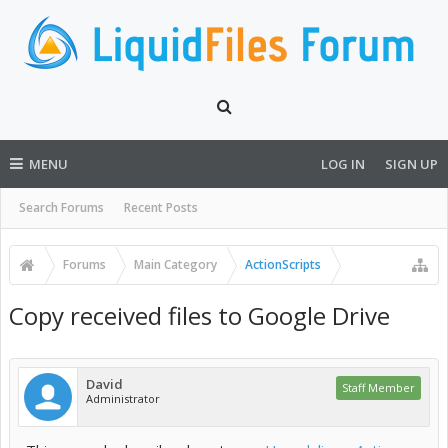
MENU
LOG IN
SIGN UP
Search Forums
Recent Posts
Forums
Main Category
ActionScripts
Copy received files to Google Drive
David
Staff Member
Administrator