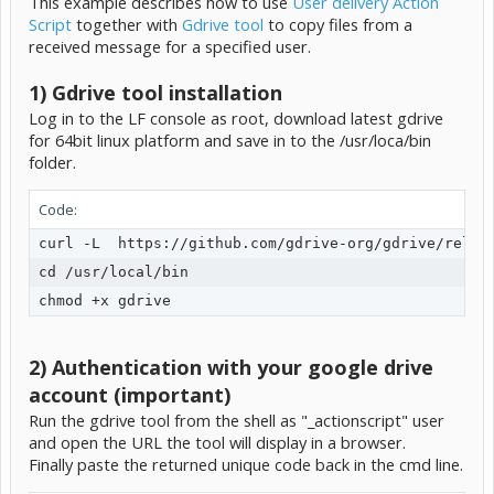
This example describes how to use
User delivery Action
Script
together with
Gdrive tool
to copy files from a
received message for a specified user.
1) Gdrive tool installation
Log in to the LF console as root, download latest gdrive
for 64bit linux platform and save in to the /usr/loca/bin
folder.
Code:
curl -L  https://github.com/gdrive-org/gdrive/releas
cd /usr/local/bin

chmod +x gdrive
2) Authentication with your google drive
account (important)
Run the gdrive tool from the shell as "_actionscript" user
and open the URL the tool will display in a browser.
Finally paste the returned unique code back in the cmd line.