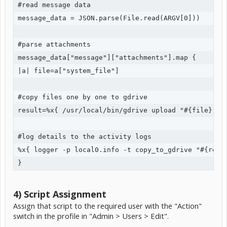
#read message data

message_data = JSON.parse(File.read(ARGV[0]))

#parse attachments

message_data["message"]["attachments"].map {

|a| file=a["system_file"] 

#copy files one by one to gdrive

result=%x{ /usr/local/bin/gdrive upload "#{file}" }

#log details to the activity logs

%x{ logger -p local0.info -t copy_to_gdrive "#{resul
}
4) Script Assignment
Assign that script to the required user with the "Action"
switch in the profile in "Admin > Users > Edit".