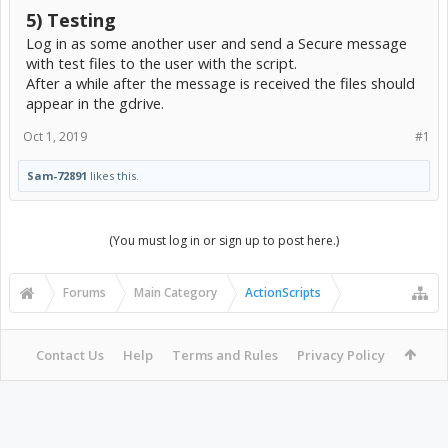
5) Testing
Log in as some another user and send a Secure message
with test files to the user with the script.
After a while after the message is received the files should
appear in the gdrive.
Oct 1, 2019
#1
Sam-72891
likes this.
(You must log in or sign up to post here.)
Forums
Main Category
ActionScripts
Contact Us
Help
Terms and Rules
Privacy Policy