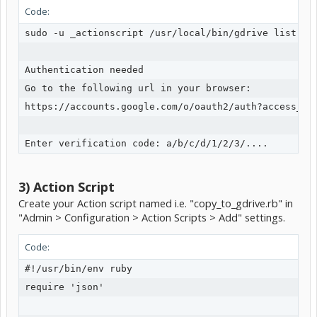
Code:
sudo -u _actionscript /usr/local/bin/gdrive list

Authentication needed

Go to the following url in your browser:

https://accounts.google.com/o/oauth2/auth?access_typ
3) Action Script
Create your Action script named i.e. "copy_to_gdrive.rb" in
"Admin > Configuration > Action Scripts > Add" settings.
Code:
#!/usr/bin/env ruby

require 'json'
