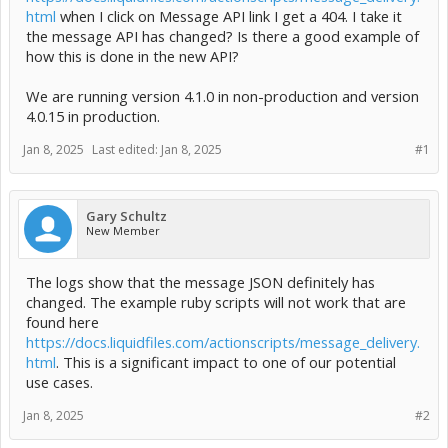
html
when I click on Message API link I get a 404. I take it
the message API has changed? Is there a good example of
how this is done in the new API?
We are running version 4.1.0 in non-production and version
4.0.15 in production.
Jan 8, 2025
Last edited:
Jan 8, 2025
#1
Gary Schultz
New Member
The logs show that the message JSON definitely has
changed. The example ruby scripts will not work that are
found here
https://docs.liquidfiles.com/actionscripts/message_delivery.
html
. This is a significant impact to one of our potential
use cases.
Jan 8, 2025
#2