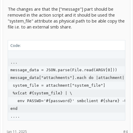
The changes are that the ["message"] part should be
removed in the action script and it should be used the
"system_file" attribute as physical path to be able copy the
file i.e. to an external smb share.
Code:
...

message_data = JSON.parse(File.read(ARGV[0]))

message_data["attachments"].each do |attachment|

 system_file = attachment["system_file"]

 %x{cat #{system_file} | \

   env PASSWD='#{password}' smbclient #{share} -U #{
end

Jan 11, 2025
#4