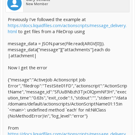
New Member
Previously I've followed the example at
https://docs.liquidfiles.com/actionscripts/message_delivery.
html
to get files from a FileDrop using
message_data = JSON.parse(File.read(ARGV[0])).
message_data["message"]["attachments"].each do
|attachment|
Now I get the error
{"message":"ActiveJob Actionscript Job
Error","filedrop":"TestSite01FD","actionscript":"ActionScrip
tName","message_id":"SfUuBNbzh3TjxOlQpmNF3H","exec
ution_time":"0.63s","exit_code":1,"stdout":"","stderr":"/data
/domains/default/actionscripts/ActionScriptName01:15:in
`<main>': undefined method `each' for nil:NilClass
(NoMethodError)\n","log_level":"error"}
From
https://docs.liquidfiles.com/actionscripts/message_delivery.