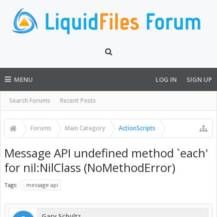
MENU
LOG IN
SIGN UP
Search Forums
Recent Posts
Forums
Main Category
ActionScripts
Message API undefined method `each'
for nil:NilClass (NoMethodError)
Tags:
message api
Gary Schultz