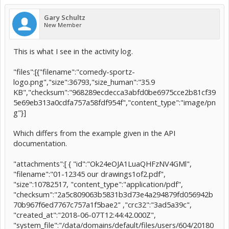
Gary Schultz
New Member
This is what I see in the activity log.
"files":[{"filename":"comedy-sportz-
logo.png","size":36793,"size_human":"35.9
KB","checksum":"968289ecdecca3abfd0be6975cce2b81cf39
5e69eb313a0cdfa757a58fdf954f","content_type":"image/pn
g"}]
Which differs from the example given in the API
documentation.
"attachments":[ { "id":"Ok24eOJA1LuaQHFzNV4GMl",
"filename":"01-12345 our drawings1of2.pdf",
"size":10782517, "content_type":"application/pdf",
"checksum":"2a5c809063b5831b3d73e4a294879fd056942b
70b967f6ed7767c757a1f5bae2" ,"crc32":"3ad5a39c",
"created_at":"2018-06-07T12:44:42.000Z",
"system_file":"/data/domains/default/files/users/604/20180