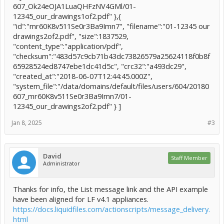
607_Ok24eOJA1LuaQHFzNV4GMl/01-
12345_our_drawings1of2.pdf" },{
"id":"mr60K8v511Se0r3Ba9Imn7", "filename":"01-12345 our
drawings2of2.pdf", "size":1837529,
"content_type":"application/pdf",
"checksum":"483d57c9cb71b43dc73826579a25624118f0b8f
65928524ed8747ebe1dc41d5c", "crc32":"a493dc29",
"created_at":"2018-06-07T12:44:45.000Z",
"system_file":"/data/domains/default/files/users/604/20180
607_mr60K8v511Se0r3Ba9Imn7/01-
12345_our_drawings2of2.pdf" } ]
Jan 8, 2025
#3
David
Staff Member
Administrator
Thanks for info, the List message link and the API example
have been aligned for LF v4.1 appliances.
https://docs.liquidfiles.com/actionscripts/message_delivery.
html