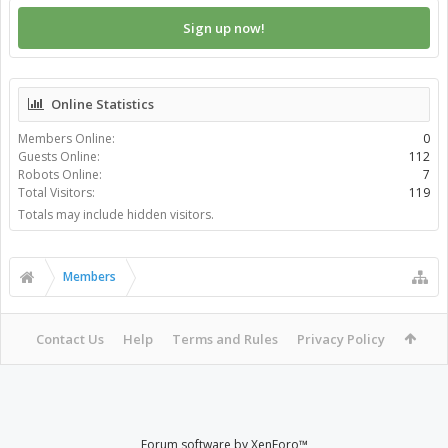
Sign up now!
Online Statistics
Members Online:
0
Guests Online:
112
Robots Online:
7
Total Visitors:
119
Totals may include hidden visitors.
Members
Contact Us
Help
Terms and Rules
Privacy Policy
Forum software by XenForo™