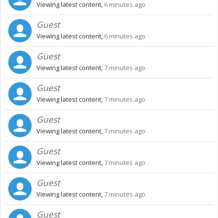
Viewing latest content,
6 minutes ago
Guest
Viewing latest content,
6 minutes ago
Guest
Viewing latest content,
7 minutes ago
Guest
Viewing latest content,
7 minutes ago
Guest
Viewing latest content,
7 minutes ago
Guest
Viewing latest content,
7 minutes ago
Guest
Viewing latest content,
7 minutes ago
Guest