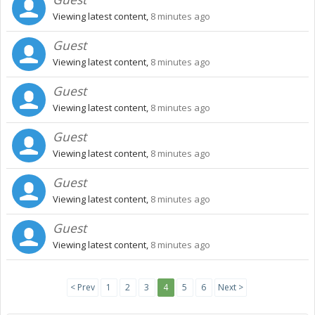
Viewing latest content,
8 minutes ago
Guest
Viewing latest content,
8 minutes ago
Guest
Viewing latest content,
8 minutes ago
Guest
Viewing latest content,
8 minutes ago
Guest
Viewing latest content,
8 minutes ago
Guest
Viewing latest content,
8 minutes ago
< Prev
1
2
3
4
5
6
Next >