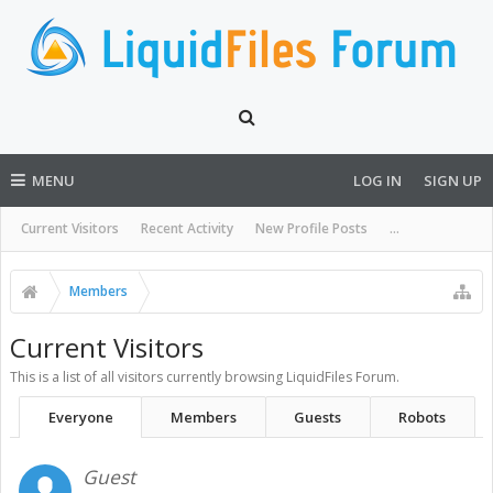
MENU
LOG IN
SIGN UP
Current Visitors
Recent Activity
New Profile Posts
...
Members
Current Visitors
This is a list of all visitors currently browsing LiquidFiles Forum.
Everyone
Members
Guests
Robots
Guest