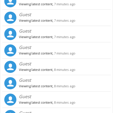
Viewing latest content,
7 minutes ago
Guest
Viewing latest content,
7 minutes ago
Guest
Viewing latest content,
7 minutes ago
Guest
Viewing latest content,
7 minutes ago
Guest
Viewing latest content,
8 minutes ago
Guest
Viewing latest content,
8 minutes ago
Guest
Viewing latest content,
8 minutes ago
Guest